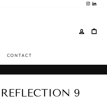
Instagra
Linked
LOG IN
CA
CONTACT
REFLECTION 9