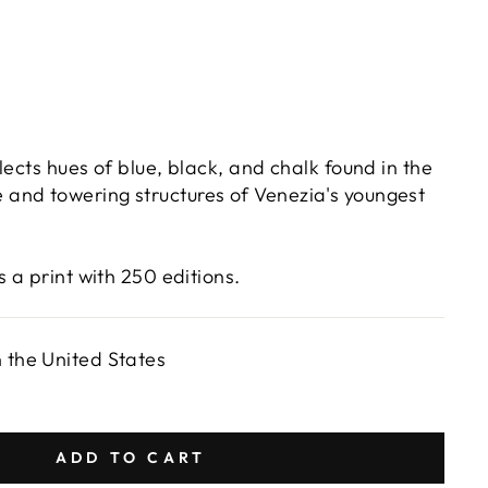
lects hues of blue, black, and chalk found in the
and towering structures of Venezia's youngest
s a print with 250 editions.
n the United States
ADD TO CART