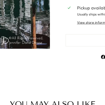
Pickup availa
Usually ships with
View store infor
YOU MAY ALSO LIKE