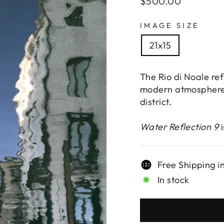
$500.00
price
IMAGE SIZE
21x15
The Rio di Noale ref
modern atmosphere 
district.
Water Reflection 9
i
Free Shipping i
In stock