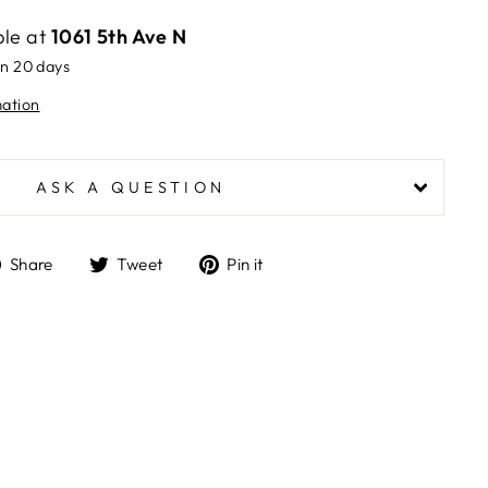
ble at
1061 5th Ave N
in 20 days
mation
ASK A QUESTION
Share
Tweet
Pin
Share
Tweet
Pin it
on
on
on
Facebook
Twitter
Pinterest