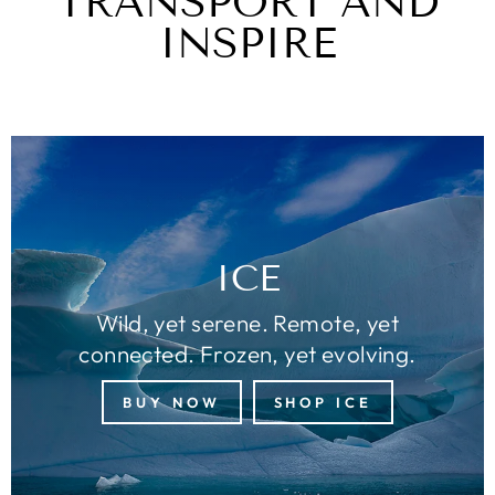
TRANSPORT AND
INSPIRE
ICE
Wild, yet serene. Remote, yet
connected. Frozen, yet evolving.
BUY NOW
SHOP ICE