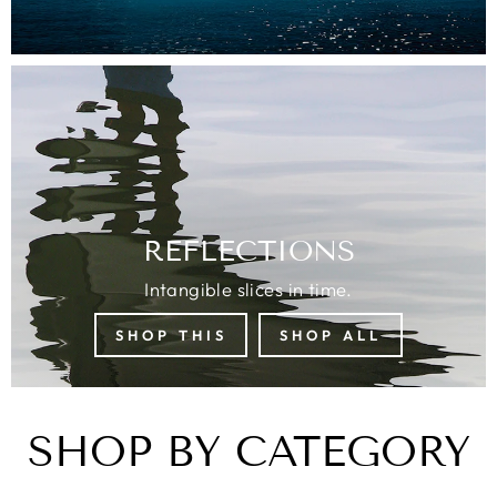
REFLECTIONS
Intangible slices in time.
SHOP THIS
SHOP ALL
SHOP BY CATEGORY