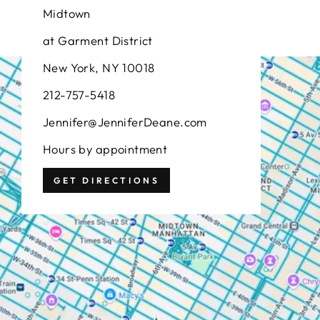
Midtown
at Garment District
New York, NY 10018
212-757-5418
Jennifer@JenniferDeane.com
Hours by appointment
GET DIRECTIONS