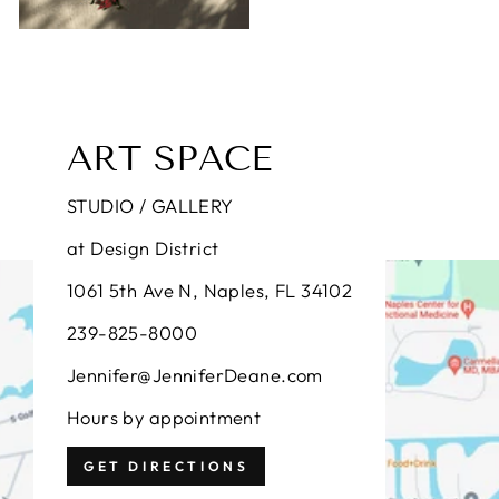
ART SPACE
STUDIO / GALLERY
at Design District
1061 5th Ave N, Naples, FL 34102
239-825-8000
Jennifer@JenniferDeane.com
Hours by appointment
GET DIRECTIONS