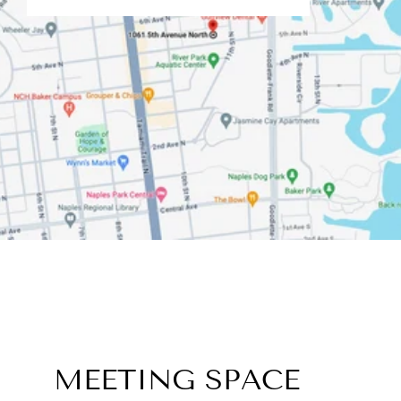
MEETING SPACE