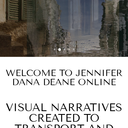
ABSTRACT
MOVEMENT
Water Reflections 9
WELCOME TO JENNIFER
DANA DEANE ONLINE
VISUAL NARRATIVES
CREATED TO