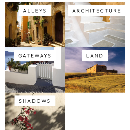
ALLEYS
ARCHITECTURE
GATEWAYS
LAND
SHADOWS