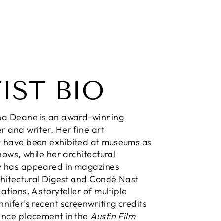
IST BIO
na Deane is an award-winning
 and writer. Her fine art
 have been exhibited at museums as
hows, while her architectural
 has appeared in magazines
chitectural Digest and Condé Nast
tions. A storyteller of multiple
nifer’s recent screenwriting credits
ance placement in the
Austin Film