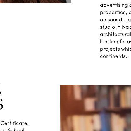
advertising 
properties, c
on sound sta
studio in N
architectura
lending focu
projects whi
continents.
N
S
ertificate,
ion School