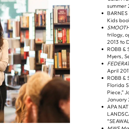
summer 
BARNES &
Kids boo
SMOOTH C
trilogy,
2013 to 
ROBB & 
Myers, S
FEDERAT
April 201
ROBB & 
Florida S
Piece,” 
January 
APA NAT
LANDSCA
“SEAWAL
MWS Ma