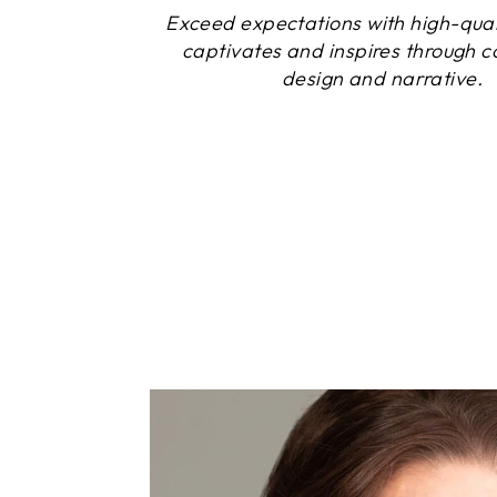
Exceed expectations with high-quali
captivates and inspires through c
design and narrative.