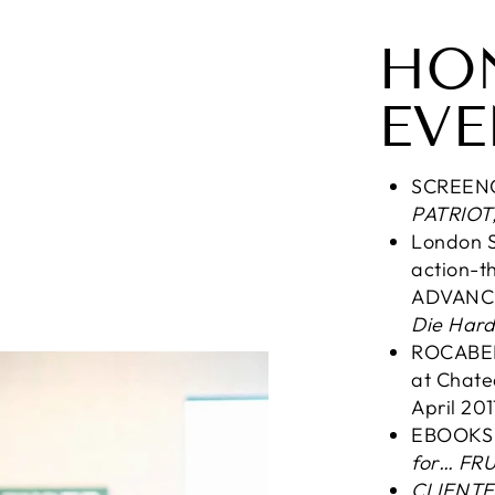
HO
EVE
SCREEN
PATRIOT
London S
action-th
ADVANCE
Die Hard,
ROCABERT
at Chate
April 201
EBOOK
for… FRU
CLIENTE