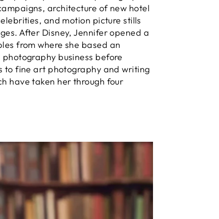
campaigns, architecture of new hotel
elebrities, and motion picture stills
ges. After Disney, Jennifer opened a
aples from where she based an
l photography business before
s to fine art photography and writing
ch have taken her through four