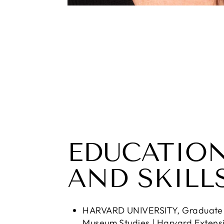
EDUCATIO
AND SKILL
HARVARD UNIVERSITY, Graduate C
Museum Studies | Harvard Extens