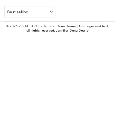
SORT
© 2026 VISUAL ART by Jennifer Dana Deane | All images and text,
all rights reserved, Jennifer Dana Deane